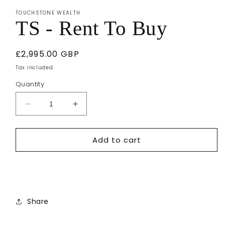
1
TOUCHSTONE WEALTH
in
TS - Rent To Buy
modal
Regular
£2,995.00 GBP
price
Tax included.
Quantity
Decrease
Increase
quantity
quantity
for
for
Add to cart
TS
TS
-
-
Rent
Rent
To
To
Buy
Buy
Share