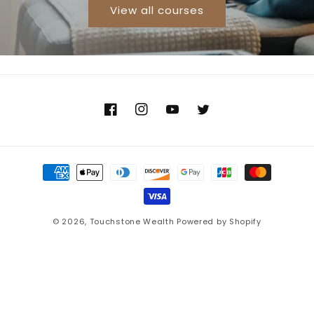
View all courses
Facebook
Instagram
YouTube
Twitter
Payment
methods
© 2026,
Touchstone Wealth
Powered by Shopify