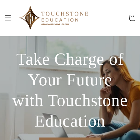
Skip to
content
Cart
Take Charge of
Your Future
with Touchstone
Education