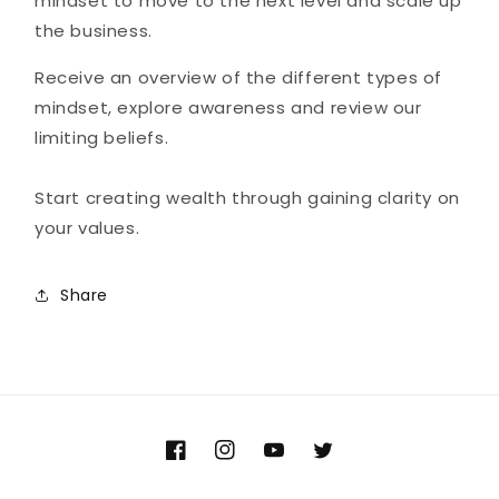
mindset to move to the next level and scale up
the business.
Receive an overview of the different types of
mindset, explore awareness and review our
limiting beliefs.
Start creating wealth through gaining clarity on
your values.
Share
Facebook
Instagram
YouTube
Twitter