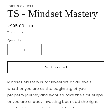
1
TOUCHSTONE WEALTH
in
TS - Mindset Mastery
modal
Regular
£995.00 GBP
price
Tax included.
Quantity
Decrease
Increase
quantity
quantity
for
for
Add to cart
TS
TS
-
-
Mindset
Mindset
Mindset Mastery is for investors at all levels,
Mastery
Mastery
whether you are at the beginning of your
property journey and want to take the first steps
or you are already investing but need the right