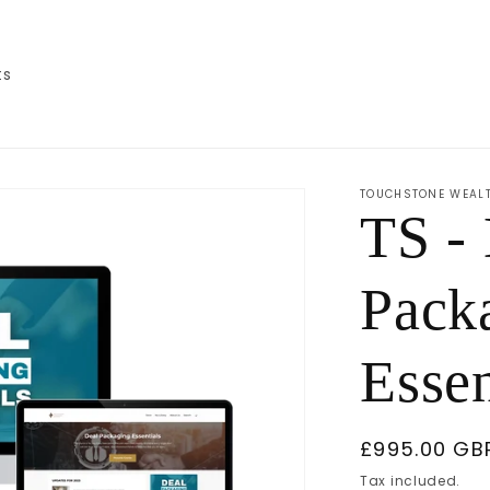
ts
TOUCHSTONE WEAL
TS -
Pack
Essen
Regular
£995.00 GB
price
Tax included.