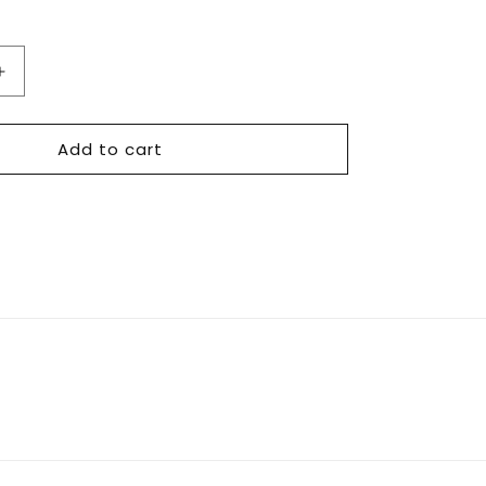
Increase
quantity
for
Add to cart
TS
-
Deal
Packaging
Essentials