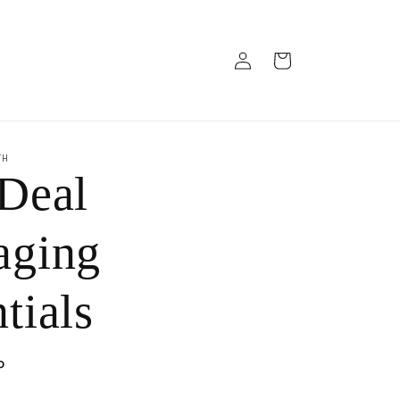
Log
Cart
in
TH
 Deal
aging
tials
P