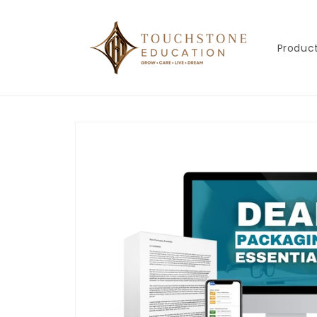
Skip to
content
Produc
Skip to
product
information