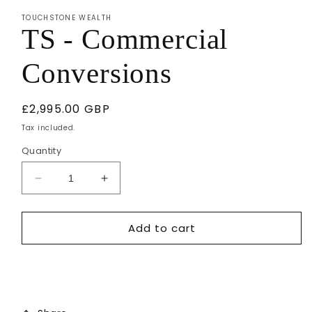
1
TOUCHSTONE WEALTH
in
TS - Commercial
modal
Conversions
Regular
£2,995.00 GBP
price
Tax included.
Quantity
Decrease
Increase
quantity
quantity
for
for
Add to cart
TS
TS
-
-
Commercial
Commercial
Conversions
Conversions